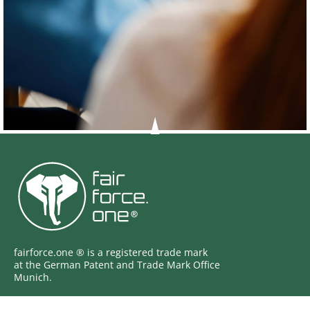
fairforce.one ® is a registered trade mark
at the German Patent and Trade Mark Office
Munich.