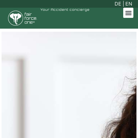
DE
|
EN
Your
Accident concierge