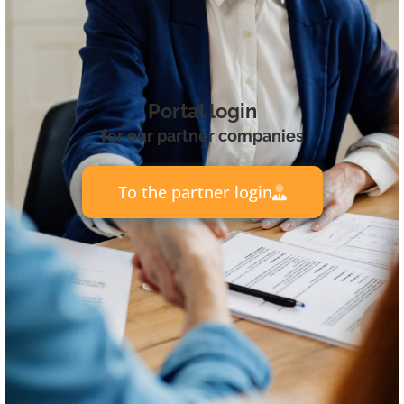
Portal login
for our partner companies
To the partner login