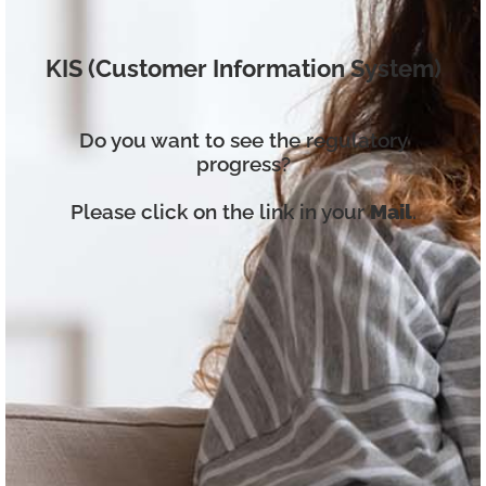
KIS (Customer Information System)
Do you want to see the regulatory
progress?
Please click on the link in your
Mail
.