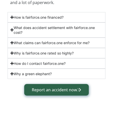
and a lot of paperwork.
How is fairforce.one financed?
What does accident settlement with fairforce.one
cost?
What claims can fairforce.one enforce for me?
Why is fairforce.one rated so highly?
How do I contact fairforce.one?
Why a green elephant?
Report an accident now