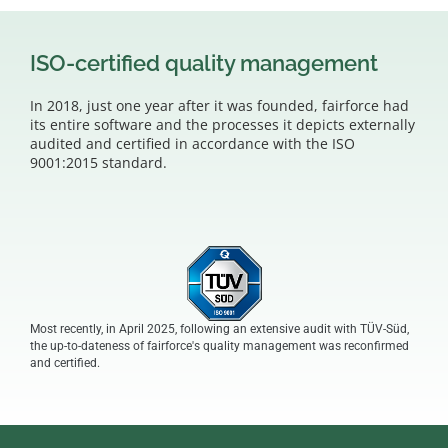
ISO-certified quality management
In 2018, just one year after it was founded, fairforce had
its entire software and the processes it depicts externally
audited and certified in accordance with the ISO
9001:2015 standard.
Most recently, in April 2025, following an extensive audit with TÜV-Süd,
the up-to-dateness of fairforce's quality management was reconfirmed
and certified.