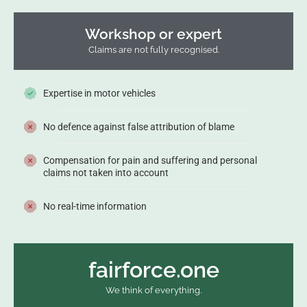
Workshop or expert
Claims are not fully recognised.
Expertise in motor vehicles
No defence against false attribution of blame
Compensation for pain and suffering and personal
claims not taken into account
No real-time information
fairforce.one
We think of everything.