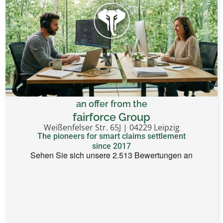
an offer from the
fairforce Group
Weißenfelser Str. 65J | 04229 Leipzig
The pioneers for smart claims settlement
since 2017