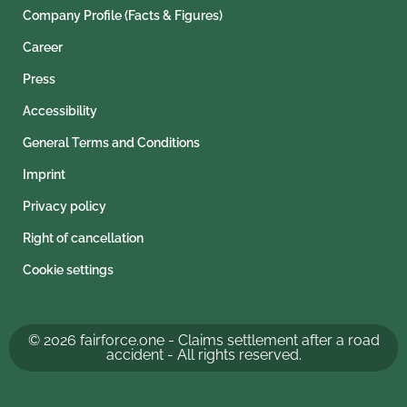
Company Profile (Facts & Figures)
Career
Press
Accessibility
General Terms and Conditions
Imprint
Privacy policy
Right of cancellation
Cookie settings
© 2026 fairforce.one - Claims settlement after a road
accident - All rights reserved.