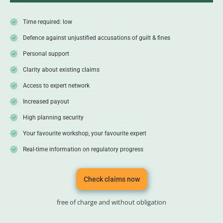
Time required: low
Defence against unjustified accusations of guilt & fines
Personal support
Clarity about existing claims
Access to expert network
Increased payout
High planning security
Your favourite workshop, your favourite expert
Real-time information on regulatory progress
Check claims now
free of charge and without obligation