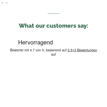
What our customers say: