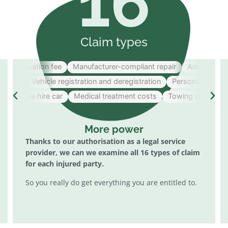
16
Claim types
Organisation fee
Manufacturer-compliant repair
Adequate hire
help
Vehicle registration and deregistration
Personal damage t
dequate hire car
Medical treatment costs
Towing costs
Lo
More power
Thanks to our authorisation as a legal service
provider, we can
we examine all 16 types of claim
for each injured party.
So you really do get everything you are entitled to.