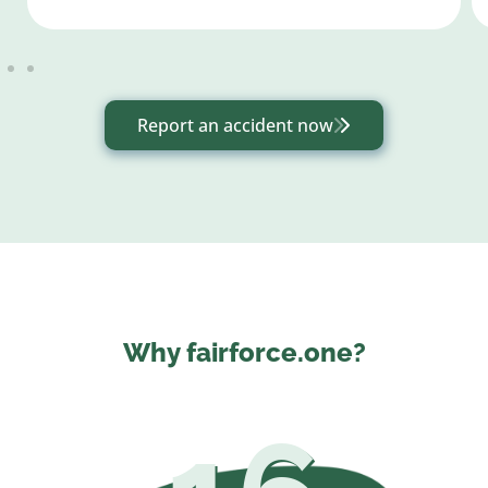
Report an accident now
Why fairforce.one?