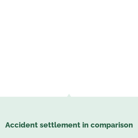
Accident settlement in comparison