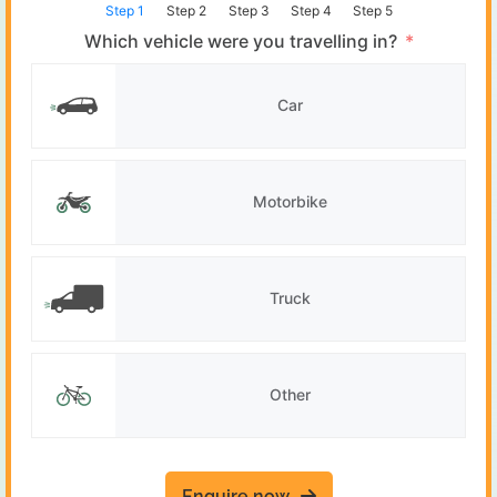
Step 1
Step 2
Step 3
Step 4
Step 5
Which vehicle were you travelling in?
Car
Motorbike
Truck
Other
Enquire now