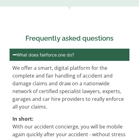
Frequently asked questions
What does fairforce.one do?
We offer a smart, digital platform for the
complete and fair handling of accident and
damage claims and draw on a nationwide
network of certified specialist lawyers, experts,
garages and car hire providers to really enforce
all your claims.
In short:
With our accident concierge, you will be mobile
again quickly after your accident - without stress