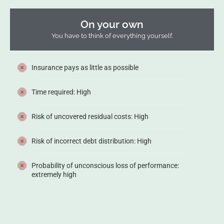
On your own
You have to think of everything yourself.
Insurance pays as little as possible
Time required: High
Risk of uncovered residual costs: High
Risk of incorrect debt distribution: High
Probability of unconscious loss of performance:
extremely high