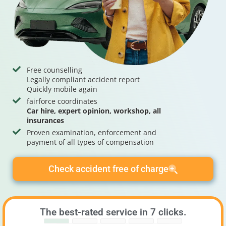
Free counselling
Legally compliant accident report
Quickly mobile again
fairforce coordinates
Car hire, expert opinion, workshop, all
insurances
Proven examination, enforcement and
payment of all types of compensation
Check accident free of charge
The best-rated service in 7 clicks.