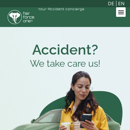
DE
|
EN
Your
Accident concierge
Accident?
We take care
us!