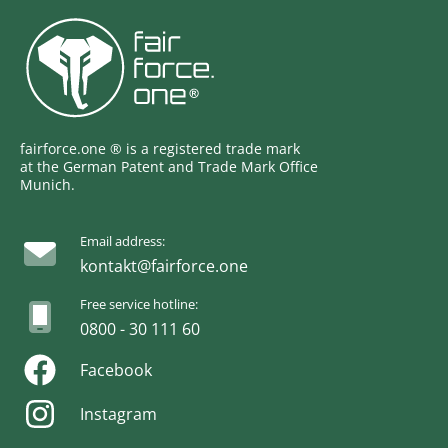
fairforce.one ® is a registered trade mark
at the German Patent and Trade Mark Office
Munich.
Email address:
kontakt@fairforce.one
Free service hotline:
0800 - 30 111 60
Facebook
Instagram