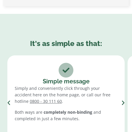
It's as simple as that:
Simple message
Simply and conveniently click through your
accident here on the home page, or call our free
hotline
0800 - 30 111 60
.
Both ways are
completely non-binding
and
completed in just a few minutes.