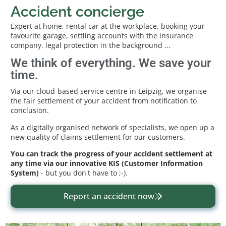
Accident concierge
Expert at home, rental car at the workplace, booking your
favourite garage, settling accounts with the insurance
company, legal protection in the background ...
We think of everything. We save your
time.
Via our cloud-based service centre in Leipzig, we organise
the fair settlement of your accident from notification to
conclusion.
As a digitally organised network of specialists, we open up a
new quality of claims settlement for our customers.
You can track the progress of your accident settlement at
any time via our innovative KIS (Customer Information
System)
- but you don't have to ;-).
Report an accident now